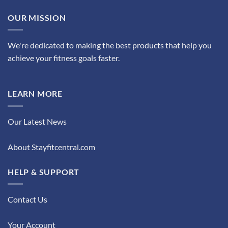
OUR MISSION
We're dedicated to making the best products that help you
achieve your fitness goals faster.
LEARN MORE
Our Latest News
About Stayfitcentral.com
HELP & SUPPORT
Contact Us
Your Account