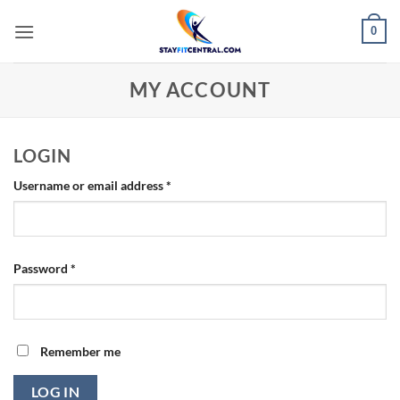
Skip
0
to
content
MY ACCOUNT
LOGIN
Required
Username or email address
*
Required
Password
*
Remember me
LOG IN