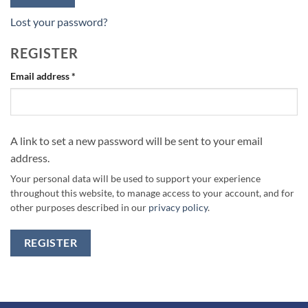
Lost your password?
REGISTER
Required
Email address
*
A link to set a new password will be sent to your email
address.
Your personal data will be used to support your experience
throughout this website, to manage access to your account, and for
other purposes described in our
privacy policy
.
REGISTER