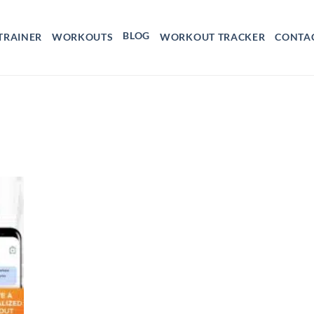
BLOG
TRAINER
WORKOUTS
WORKOUT TRACKER
CONTA