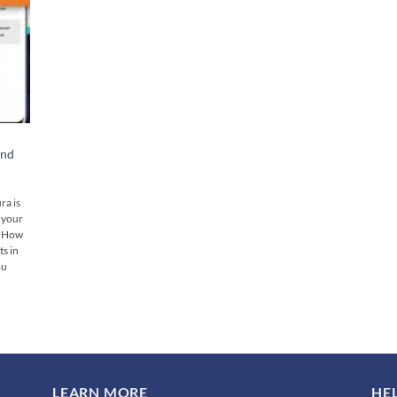
And
ra is
s your
👉 How
s in
ou
LEARN MORE
HE