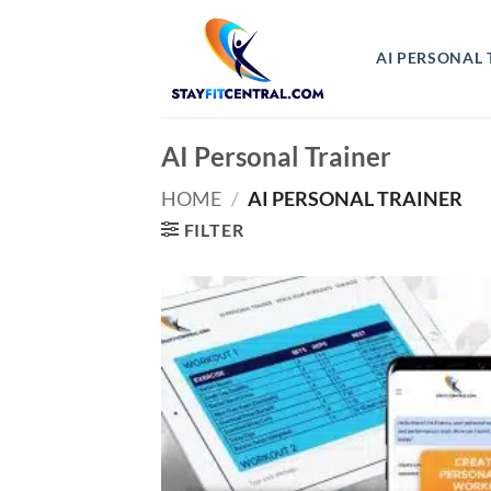
Skip
to
AI PERSONAL 
content
AI Personal Trainer
HOME
/
AI PERSONAL TRAINER
FILTER