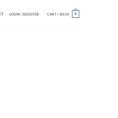
CT
0
LOGIN / REGISTER
CART /
$
0.00