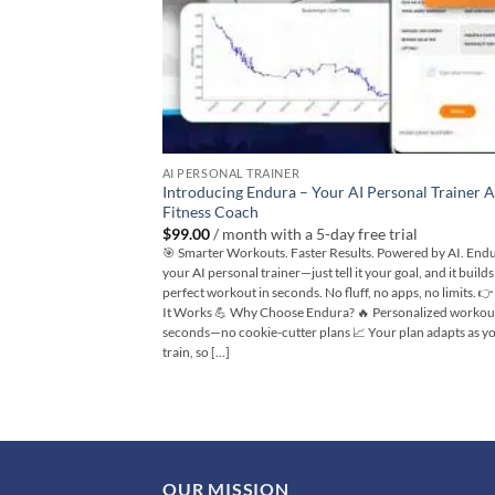
AI PERSONAL TRAINER
Introducing Endura – Your AI Personal Trainer 
Fitness Coach
$
99.00
/ month with a 5-day free trial
🎯 Smarter Workouts. Faster Results. Powered by AI. Endu
your AI personal trainer—just tell it your goal, and it build
perfect workout in seconds. No fluff, no apps, no limits. 
It Works 💪 Why Choose Endura? 🔥 Personalized workout
seconds—no cookie-cutter plans 📈 Your plan adapts as y
train, so [...]
OUR MISSION