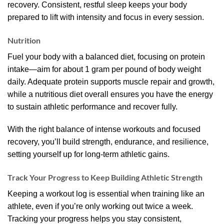
recovery. Consistent, restful sleep keeps your body
prepared to lift with intensity and focus in every session.
Nutrition
Fuel your body with a balanced diet, focusing on protein
intake—aim for about 1 gram per pound of body weight
daily. Adequate protein supports muscle repair and growth,
while a nutritious diet overall ensures you have the energy
to sustain athletic performance and recover fully.
With the right balance of intense workouts and focused
recovery, you’ll build strength, endurance, and resilience,
setting yourself up for long-term athletic gains.
Track Your Progress to Keep Building Athletic Strength
Keeping a workout log is essential when training like an
athlete, even if you’re only working out twice a week.
Tracking your progress helps you stay consistent,