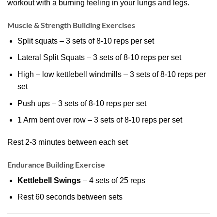
workout with a burning feeling in your lungs and legs.
Muscle & Strength Building Exercises
Split squats – 3 sets of 8-10 reps per set
Lateral Split Squats – 3 sets of 8-10 reps per set
High – low kettlebell windmills – 3 sets of 8-10 reps per
set
Push ups – 3 sets of 8-10 reps per set
1 Arm bent over row – 3 sets of 8-10 reps per set
Rest 2-3 minutes between each set
Endurance Building Exercise
Kettlebell Swings
– 4 sets of 25 reps
Rest 60 seconds between sets