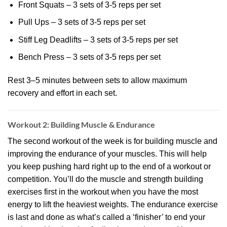
Front Squats – 3 sets of 3-5 reps per set
Pull Ups – 3 sets of 3-5 reps per set
Stiff Leg Deadlifts – 3 sets of 3-5 reps per set
Bench Press – 3 sets of 3-5 reps per set
Rest 3–5 minutes between sets to allow maximum
recovery and effort in each set.
Workout 2: Building Muscle & Endurance
The second workout of the week is for building muscle and
improving the endurance of your muscles. This will help
you keep pushing hard right up to the end of a workout or
competition. You’ll do the muscle and strength building
exercises first in the workout when you have the most
energy to lift the heaviest weights. The endurance exercise
is last and done as what’s called a ‘finisher’ to end your