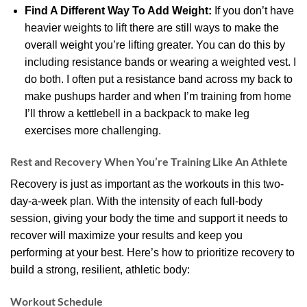
Find A Different Way To Add Weight:
If you don’t have
heavier weights to lift there are still ways to make the
overall weight you’re lifting greater. You can do this by
including resistance bands or wearing a weighted vest. I
do both. I often put a resistance band across my back to
make pushups harder and when I’m training from home
I’ll throw a kettlebell in a backpack to make leg
exercises more challenging.
Rest and Recovery When You’re Training Like An Athlete
Recovery is just as important as the workouts in this two-
day-a-week plan. With the intensity of each full-body
session, giving your body the time and support it needs to
recover will maximize your results and keep you
performing at your best. Here’s how to prioritize recovery to
build a strong, resilient, athletic body:
Workout Schedule