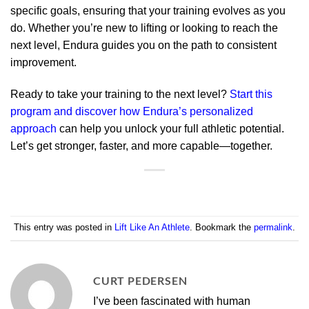
specific goals, ensuring that your training evolves as you
do. Whether you’re new to lifting or looking to reach the
next level, Endura guides you on the path to consistent
improvement.
Ready to take your training to the next level?
Start this
program and discover how Endura’s personalized
approach
can help you unlock your full athletic potential.
Let’s get stronger, faster, and more capable—together.
This entry was posted in
Lift Like An Athlete
. Bookmark the
permalink
.
CURT PEDERSEN
I’ve been fascinated with human