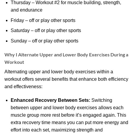
Thursday – Workout #2 for muscle building, strength,
and endurance
Friday – off or play other sports
Saturday – off or play other sports
Sunday – off or play other sports
Why I Alternate Upper and Lower Body Exercises During a
Workout
Alternating upper and lower body exercises within a
workout offers several benefits that enhance both efficiency
and effectiveness:
Enhanced Recovery Between Sets:
Switching
between upper and lower body exercises allows each
muscle group more rest before it’s engaged again. This
extra recovery time means you can put more energy and
effort into each set, maximizing strength and