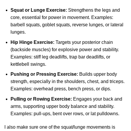
Squat or Lunge Exercise:
Strengthens the legs and
core, essential for power in movement. Examples:
barbell squats, goblet squats, reverse lunges, or lateral
lunges.
Hip Hinge Exercise:
Targets your posterior chain
(backside muscles) for explosive power and stability.
Examples: stiff leg deadlifts, trap bar deadlifts, or
kettlebell swings.
Pushing or Pressing Exercise:
Builds upper body
strength, especially in the shoulders, chest, and triceps.
Examples: overhead press, bench press, or dips.
Pulling or Rowing Exercise:
Engages your back and
arms, supporting upper body balance and stability.
Examples: pull-ups, bent over rows, or lat pulldowns.
I also make sure one of the squat/lunge movements is