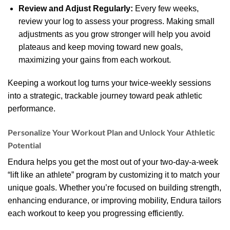
Review and Adjust Regularly:
Every few weeks,
review your log to assess your progress. Making small
adjustments as you grow stronger will help you avoid
plateaus and keep moving toward new goals,
maximizing your gains from each workout.
Keeping a workout log turns your twice-weekly sessions
into a strategic, trackable journey toward peak athletic
performance.
Personalize Your Workout Plan and Unlock Your Athletic
Potential
Endura helps you get the most out of your two-day-a-week
“lift like an athlete” program by customizing it to match your
unique goals. Whether you’re focused on building strength,
enhancing endurance, or improving mobility, Endura tailors
each workout to keep you progressing efficiently.