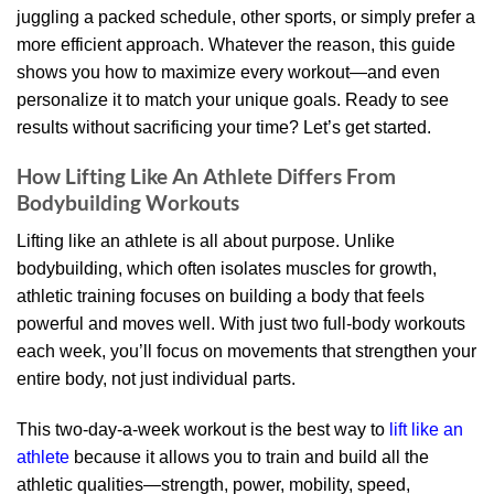
juggling a packed schedule, other sports, or simply prefer a
more efficient approach. Whatever the reason, this guide
shows you how to maximize every workout—and even
personalize it to match your unique goals. Ready to see
results without sacrificing your time? Let’s get started.
How Lifting Like An Athlete Differs From
Bodybuilding Workouts
Lifting like an athlete is all about purpose. Unlike
bodybuilding, which often isolates muscles for growth,
athletic training focuses on building a body that feels
powerful and moves well. With just two full-body workouts
each week, you’ll focus on movements that strengthen your
entire body, not just individual parts.
This two-day-a-week workout is the best way to
lift like an
athlete
because it allows you to train and build all the
athletic qualities—strength, power, mobility, speed,