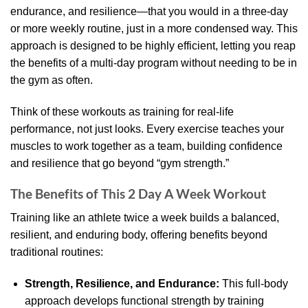
endurance, and resilience—that you would in a three-day
or more weekly routine, just in a more condensed way. This
approach is designed to be highly efficient, letting you reap
the benefits of a multi-day program without needing to be in
the gym as often.
Think of these workouts as training for real-life
performance, not just looks. Every exercise teaches your
muscles to work together as a team, building confidence
and resilience that go beyond “gym strength.”
The Benefits of This 2 Day A Week Workout
Training like an athlete twice a week builds a balanced,
resilient, and enduring body, offering benefits beyond
traditional routines:
Strength, Resilience, and Endurance:
This full-body
approach develops functional strength by training