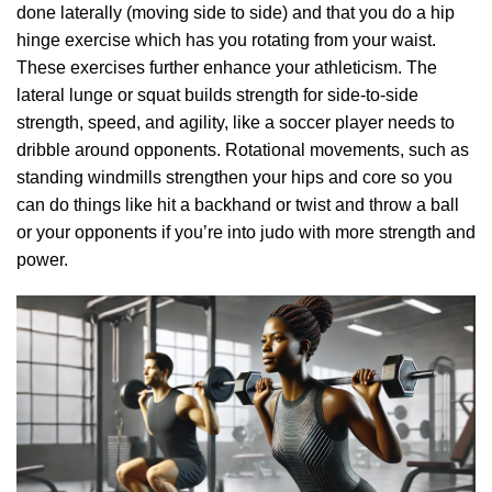
done laterally (moving side to side) and that you do a hip
hinge exercise which has you rotating from your waist.
These exercises further enhance your athleticism. The
lateral lunge or squat builds strength for side-to-side
strength, speed, and agility, like a soccer player needs to
dribble around opponents. Rotational movements, such as
standing windmills strengthen your hips and core so you
can do things like hit a backhand or twist and throw a ball
or your opponents if you’re into judo with more strength and
power.