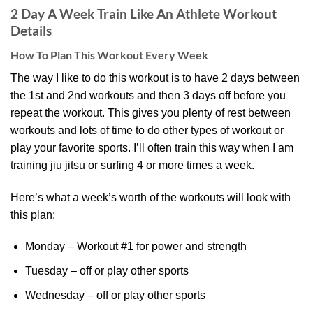
2 Day A Week Train Like An Athlete Workout
Details
How To Plan This Workout Every Week
The way I like to do this workout is to have 2 days between
the 1st and 2nd workouts and then 3 days off before you
repeat the workout. This gives you plenty of rest between
workouts and lots of time to do other types of workout or
play your favorite sports. I’ll often train this way when I am
training jiu jitsu or surfing 4 or more times a week.
Here’s what a week’s worth of the workouts will look with
this plan:
Monday – Workout #1 for power and strength
Tuesday – off or play other sports
Wednesday – off or play other sports