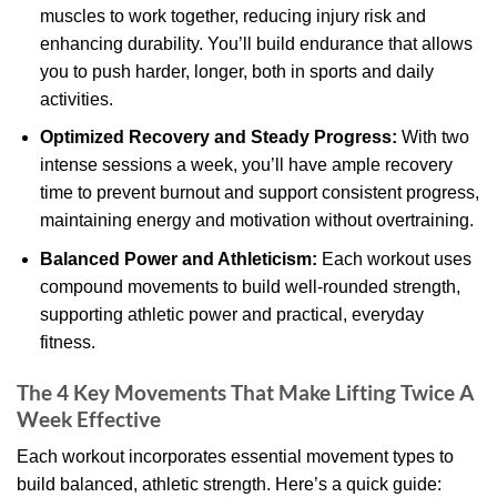
muscles to work together, reducing injury risk and
enhancing durability. You’ll build endurance that allows
you to push harder, longer, both in sports and daily
activities.
Optimized Recovery and Steady Progress:
With two
intense sessions a week, you’ll have ample recovery
time to prevent burnout and support consistent progress,
maintaining energy and motivation without overtraining.
Balanced Power and Athleticism:
Each workout uses
compound movements to build well-rounded strength,
supporting athletic power and practical, everyday
fitness.
The 4 Key Movements That Make Lifting Twice A
Week Effective
Each workout incorporates essential movement types to
build balanced, athletic strength. Here’s a quick guide: