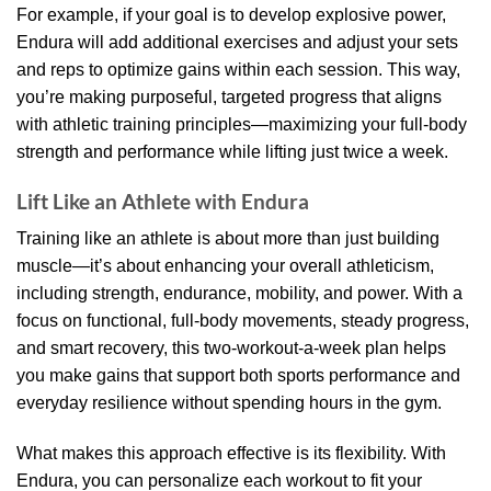
For example, if your goal is to develop explosive power,
Endura will add additional exercises and adjust your sets
and reps to optimize gains within each session. This way,
you’re making purposeful, targeted progress that aligns
with athletic training principles—maximizing your full-body
strength and performance while lifting just twice a week.
Lift Like an Athlete with Endura
Training like an athlete is about more than just building
muscle—it’s about enhancing your overall athleticism,
including strength, endurance, mobility, and power. With a
focus on functional, full-body movements, steady progress,
and smart recovery, this two-workout-a-week plan helps
you make gains that support both sports performance and
everyday resilience without spending hours in the gym.
What makes this approach effective is its flexibility. With
Endura, you can personalize each workout to fit your