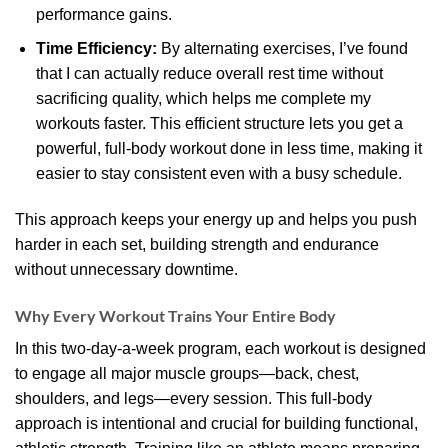
performance gains.
Time Efficiency:
By alternating exercises, I’ve found
that I can actually reduce overall rest time without
sacrificing quality, which helps me complete my
workouts faster. This efficient structure lets you get a
powerful, full-body workout done in less time, making it
easier to stay consistent even with a busy schedule.
This approach keeps your energy up and helps you push
harder in each set, building strength and endurance
without unnecessary downtime.
Why Every Workout Trains Your Entire Body
In this two-day-a-week program, each workout is designed
to engage all major muscle groups—back, chest,
shoulders, and legs—every session. This full-body
approach is intentional and crucial for building functional,