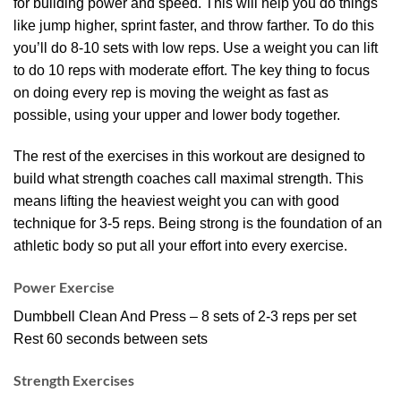
for building power and speed. This will help you do things
like jump higher, sprint faster, and throw farther. To do this
you’ll do 8-10 sets with low reps. Use a weight you can lift
to do 10 reps with moderate effort. The key thing to focus
on doing every rep is moving the weight as fast as
possible, using your upper and lower body together.
The rest of the exercises in this workout are designed to
build what strength coaches call maximal strength. This
means lifting the heaviest weight you can with good
technique for 3-5 reps. Being strong is the foundation of an
athletic body so put all your effort into every exercise.
Power Exercise
Dumbbell Clean And Press – 8 sets of 2-3 reps per set
Rest 60 seconds between sets
Strength Exercises