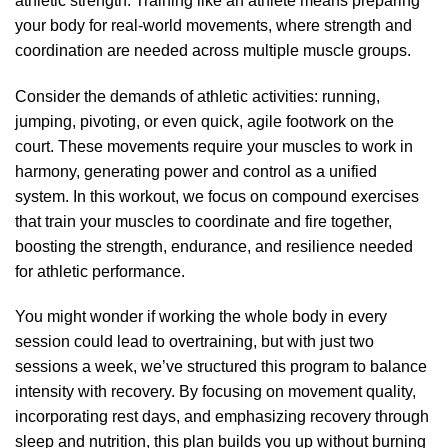
athletic strength. Training like an athlete means preparing
your body for real-world movements, where strength and
coordination are needed across multiple muscle groups.
Consider the demands of athletic activities: running,
jumping, pivoting, or even quick, agile footwork on the
court. These movements require your muscles to work in
harmony, generating power and control as a unified
system. In this workout, we focus on compound exercises
that train your muscles to coordinate and fire together,
boosting the strength, endurance, and resilience needed
for athletic performance.
You might wonder if working the whole body in every
session could lead to overtraining, but with just two
sessions a week, we’ve structured this program to balance
intensity with recovery. By focusing on movement quality,
incorporating rest days, and emphasizing recovery through
sleep and nutrition, this plan builds you up without burning