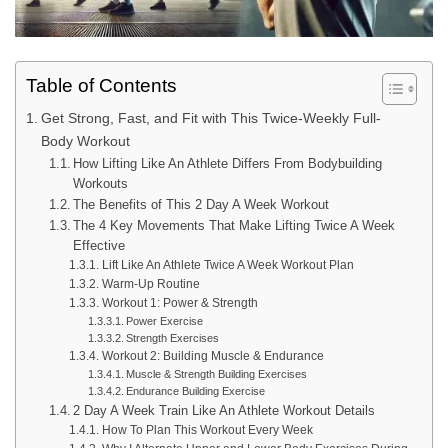
Table of Contents
Get Strong, Fast, and Fit with This Twice-Weekly Full-
Body Workout
How Lifting Like An Athlete Differs From Bodybuilding
Workouts
The Benefits of This 2 Day A Week Workout
The 4 Key Movements That Make Lifting Twice A Week
Effective
Lift Like An Athlete Twice A Week Workout Plan
Warm-Up Routine
Workout 1: Power & Strength
Power Exercise
Strength Exercises
Workout 2: Building Muscle & Endurance
Muscle & Strength Building Exercises
Endurance Building Exercise
2 Day A Week Train Like An Athlete Workout Details
How To Plan This Workout Every Week