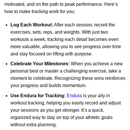
motivated, and on the path to peak performance. Here’s
how to make tracking work for you:
Log Each Workout:
After each session, record the
exercises, sets, reps, and weights. With just two
workouts a week, tracking each detail becomes even
more valuable, allowing you to see progress over time
and stay focused on lifting with purpose.
Celebrate Your Milestones:
When you achieve a new
personal best or master a challenging exercise, take a
moment to celebrate. Recognizing these wins reinforces
your progress and builds momentum.
Use Endura for Tracking:
Endura
is your ally in
workout tracking, helping you easily record and adjust
your sessions as you get stronger. It’s a quick,
organized way to stay on top of your athletic goals
without extra planning.