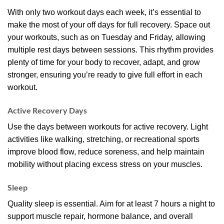
With only two workout days each week, it’s essential to
make the most of your off days for full recovery. Space out
your workouts, such as on Tuesday and Friday, allowing
multiple rest days between sessions. This rhythm provides
plenty of time for your body to recover, adapt, and grow
stronger, ensuring you’re ready to give full effort in each
workout.
Active Recovery Days
Use the days between workouts for active recovery. Light
activities like walking, stretching, or recreational sports
improve blood flow, reduce soreness, and help maintain
mobility without placing excess stress on your muscles.
Sleep
Quality sleep is essential. Aim for at least 7 hours a night to
support muscle repair, hormone balance, and overall