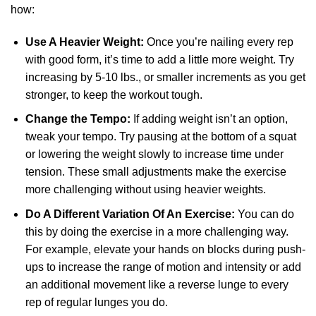
how:
Use A Heavier Weight:
Once you’re nailing every rep
with good form, it’s time to add a little more weight. Try
increasing by 5-10 lbs., or smaller increments as you get
stronger, to keep the workout tough.
Change the Tempo:
If adding weight isn’t an option,
tweak your tempo. Try pausing at the bottom of a squat
or lowering the weight slowly to increase time under
tension. These small adjustments make the exercise
more challenging without using heavier weights.
Do A Different Variation Of An Exercise:
You can do
this by doing the exercise in a more challenging way.
For example, elevate your hands on blocks during push-
ups to increase the range of motion and intensity or add
an additional movement like a reverse lunge to every
rep of regular lunges you do.