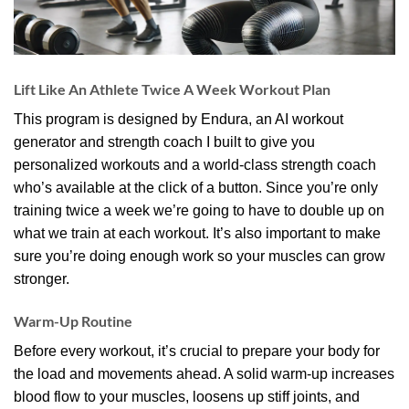
Lift Like An Athlete Twice A Week Workout Plan
This program is designed by Endura, an AI workout
generator and strength coach I built to give you
personalized workouts and a world-class strength coach
who’s available at the click of a button. Since you’re only
training twice a week we’re going to have to double up on
what we train at each workout. It’s also important to make
sure you’re doing enough work so your muscles can grow
stronger.
Warm-Up Routine
Before every workout, it’s crucial to prepare your body for
the load and movements ahead. A solid warm-up increases
blood flow to your muscles, loosens up stiff joints, and