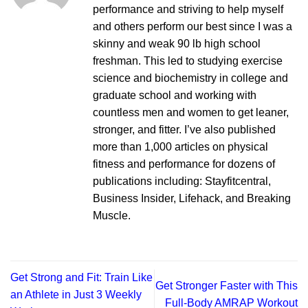
performance and striving to help myself
and others perform our best since I was a
skinny and weak 90 lb high school
freshman. This led to studying exercise
science and biochemistry in college and
graduate school and working with
countless men and women to get leaner,
stronger, and fitter. I’ve also published
more than 1,000 articles on physical
fitness and performance for dozens of
publications including: Stayfitcentral,
Business Insider, Lifehack, and Breaking
Muscle.
Get Strong and Fit: Train Like
Get Stronger Faster with This
an Athlete in Just 3 Weekly
Full-Body AMRAP Workout