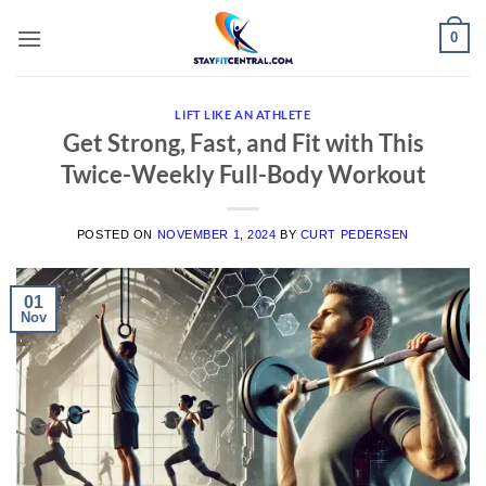
Skip
0
to
content
LIFT LIKE AN ATHLETE
Get Strong, Fast, and Fit with This
Twice-Weekly Full-Body Workout
POSTED ON
NOVEMBER 1, 2024
BY
CURT PEDERSEN
01
Nov