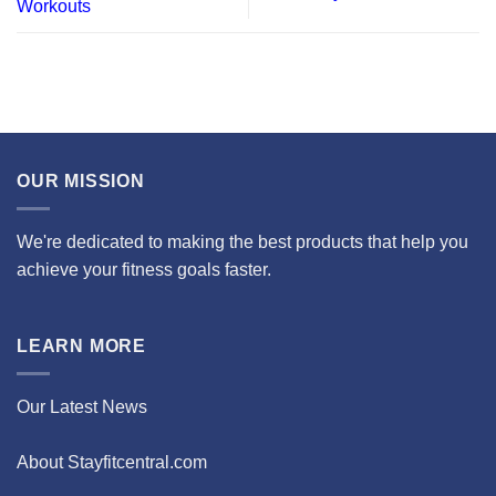
Workouts
OUR MISSION
We're dedicated to making the best products that help you
achieve your fitness goals faster.
LEARN MORE
Our Latest News
About Stayfitcentral.com