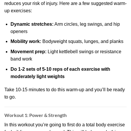
reduces your risk of injury. Here are a few suggested warm-
up exercises:
Dynamic stretches:
Arm circles, leg swings, and hip
openers
Mobility work:
Bodyweight squats, lunges, and planks
Movement prep:
Light kettlebell swings or resistance
band work
Do 1-2 sets of 5-10 reps of each exercise with
moderately light weights
Take 10-15 minutes to do this warm-up and you’ll be ready
to go.
Workout 1: Power & Strength
In this workout you’re going to first do a total body exercise