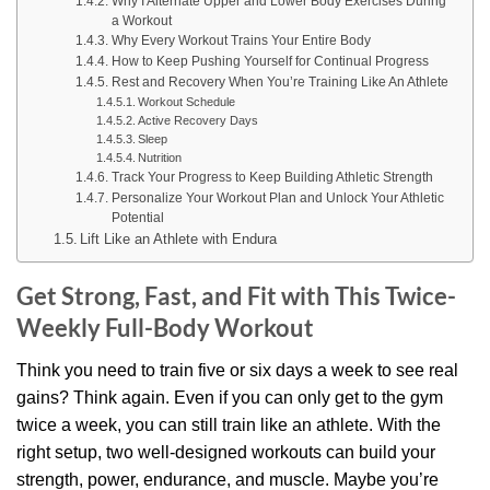
Why I Alternate Upper and Lower Body Exercises During
a Workout
Why Every Workout Trains Your Entire Body
How to Keep Pushing Yourself for Continual Progress
Rest and Recovery When You’re Training Like An Athlete
Workout Schedule
Active Recovery Days
Sleep
Nutrition
Track Your Progress to Keep Building Athletic Strength
Personalize Your Workout Plan and Unlock Your Athletic
Potential
Lift Like an Athlete with Endura
Get Strong, Fast, and Fit with This Twice-
Weekly Full-Body Workout
Think you need to train five or six days a week to see real
gains? Think again. Even if you can only get to the gym
twice a week, you can still train like an athlete. With the
right setup, two well-designed workouts can build your
strength, power, endurance, and muscle. Maybe you’re