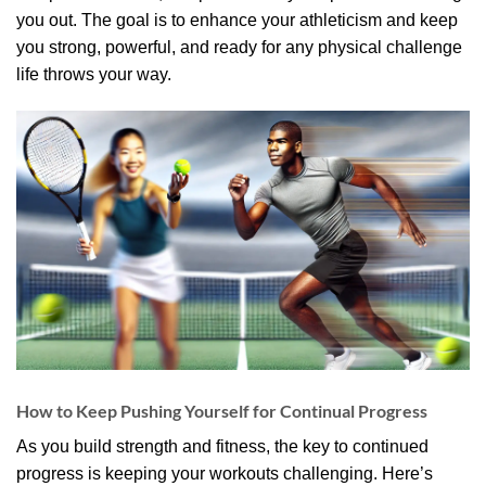
you out. The goal is to enhance your athleticism and keep
you strong, powerful, and ready for any physical challenge
life throws your way.
How to Keep Pushing Yourself for Continual Progress
As you build strength and fitness, the key to continued
progress is keeping your workouts challenging. Here’s