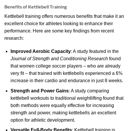
Benefits of Kettlebell Training
Kettlebell training offers numerous benefits that make it an
excellent choice for athletes looking to enhance their
performance. Here are some key findings from recent
research:
Improved Aerobic Capacity
: A study featured in the
Journal of Strength and Conditioning Research
found
that women college soccer players – who are already
very fit – that trained with kettlebells experienced a 6%
increase in their cardio and endurance in just 8 weeks.
Strength and Power Gains
: A study comparing
kettlebell workouts to traditional weightlifting found that
both methods were equally effective for increasing
strength and power, making kettlebells an excellent
option for athletic development.
Versatile Full-Body Benefits
: Kettlebell training is