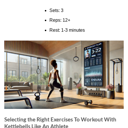
Sets: 3
Reps: 12+
Rest: 1-3 minutes
Selecting the Right Exercises To Workout With
Kettlebells Like An Athlete