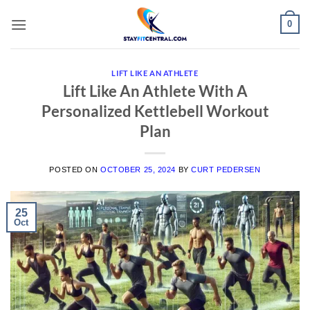
Skip
0
to
content
LIFT LIKE AN ATHLETE
Lift Like An Athlete With A
Personalized Kettlebell Workout
Plan
POSTED ON
OCTOBER 25, 2024
BY
CURT PEDERSEN
25
Oct