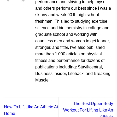
performance and striving to help myself
and others perform our best since I was a
skinny and weak 90 lb high school
freshman. This led to studying exercise
science and biochemistry in college and
graduate school and working with
countless men and women to get leaner,
stronger, and fitter. I’ve also published
more than 1,000 articles on physical
fitness and performance for dozens of
publications including: Stayfitcentral,
Business Insider, Lifehack, and Breaking
Muscle.
The Best Upper Body
How To Lift Like An Athlete At
Workout For Lifting Like An
Home
Athlete