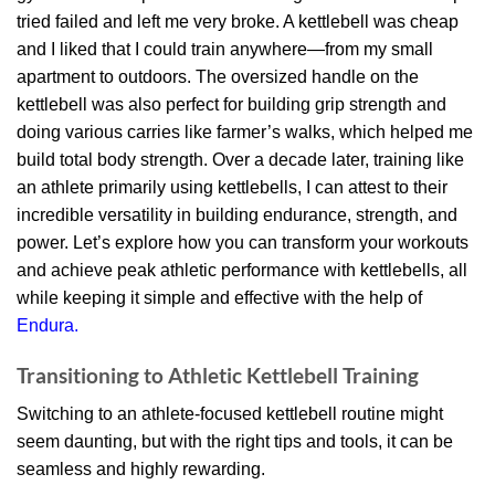
tried failed and left me very broke. A kettlebell was cheap
and I liked that I could train anywhere—from my small
apartment to outdoors. The oversized handle on the
kettlebell was also perfect for building grip strength and
doing various carries like farmer’s walks, which helped me
build total body strength. Over a decade later, training like
an athlete primarily using kettlebells, I can attest to their
incredible versatility in building endurance, strength, and
power. Let’s explore how you can transform your workouts
and achieve peak athletic performance with kettlebells, all
while keeping it simple and effective with the help of
Endura.
Transitioning to Athletic Kettlebell Training
Switching to an athlete-focused kettlebell routine might
seem daunting, but with the right tips and tools, it can be
seamless and highly rewarding.