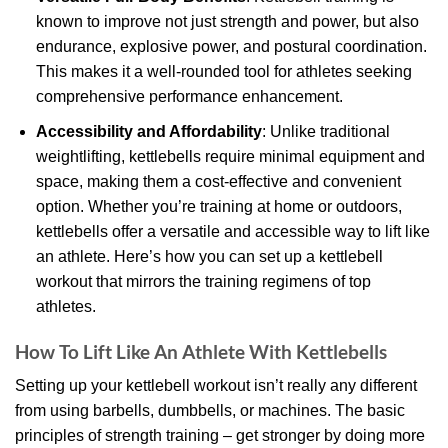
known to improve not just strength and power, but also
endurance, explosive power, and postural coordination.
This makes it a well-rounded tool for athletes seeking
comprehensive performance enhancement.
Accessibility and Affordability
: Unlike traditional
weightlifting, kettlebells require minimal equipment and
space, making them a cost-effective and convenient
option. Whether you’re training at home or outdoors,
kettlebells offer a versatile and accessible way to lift like
an athlete. Here’s how you can set up a kettlebell
workout that mirrors the training regimens of top
athletes.
How To Lift Like An Athlete With Kettlebells
Setting up your kettlebell workout isn’t really any different
from using barbells, dumbbells, or machines. The basic
principles of strength training – get stronger by doing more