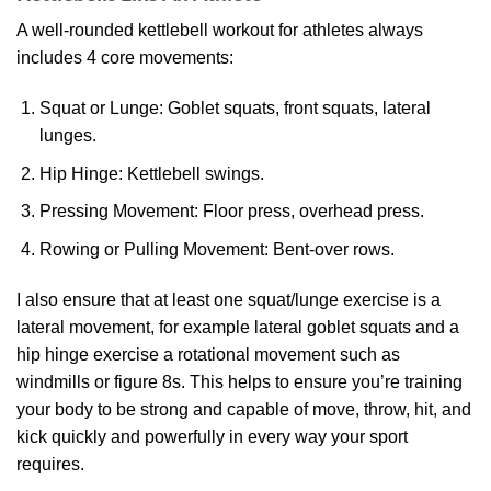
A well-rounded kettlebell workout for athletes always
includes 4 core movements:
Squat or Lunge: Goblet squats, front squats, lateral
lunges.
Hip Hinge: Kettlebell swings.
Pressing Movement: Floor press, overhead press.
Rowing or Pulling Movement: Bent-over rows.
I also ensure that at least one squat/lunge exercise is a
lateral movement, for example lateral goblet squats and a
hip hinge exercise a rotational movement such as
windmills or figure 8s. This helps to ensure you’re training
your body to be strong and capable of move, throw, hit, and
kick quickly and powerfully in every way your sport
requires.