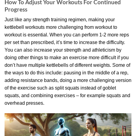
How To Adjust Your Workouts For Continued
Progress
Just like any strength training regimen, making your
kettlebell workouts more challenging from workout to
workout is essential. When you can perform 1-2 more reps
per set than prescribed, it’s time to increase the difficulty.
You can also increase your strength and athleticism by
doing other things to make an exercise more difficult if you
don’t have multiple kettlebells of different weights. Some of
the ways to do this include: pausing in the middle of a rep,
adding resistance bands, doing a more challenging version
of the exercise such as split squats instead of goblet
squats, and combining exercises – for example squats and
overhead presses.