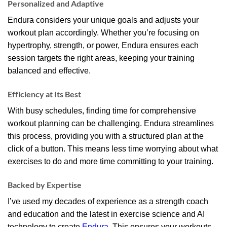
Personalized and Adaptive
Endura considers your unique goals and adjusts your
workout plan accordingly. Whether you’re focusing on
hypertrophy, strength, or power, Endura ensures each
session targets the right areas, keeping your training
balanced and effective.
Efficiency at Its Best
With busy schedules, finding time for comprehensive
workout planning can be challenging. Endura streamlines
this process, providing you with a structured plan at the
click of a button. This means less time worrying about what
exercises to do and more time committing to your training.
Backed by Expertise
I’ve used my decades of experience as a strength coach
and education and the latest in exercise science and AI
technology to create
Endura.
This ensures your workouts