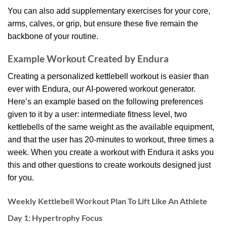
You can also add supplementary exercises for your core,
arms, calves, or grip, but ensure these five remain the
backbone of your routine.
Example Workout Created by Endura
Creating a personalized kettlebell workout is easier than
ever with Endura, our AI-powered workout generator.
Here’s an example based on the following preferences
given to it by a user: intermediate fitness level, two
kettlebells of the same weight as the available equipment,
and that the user has 20-minutes to workout, three times a
week. When you create a workout with Endura it asks you
this and other questions to create workouts designed just
for you.
Weekly Kettlebell Workout Plan To Lift Like An Athlete
Day 1: Hypertrophy Focus