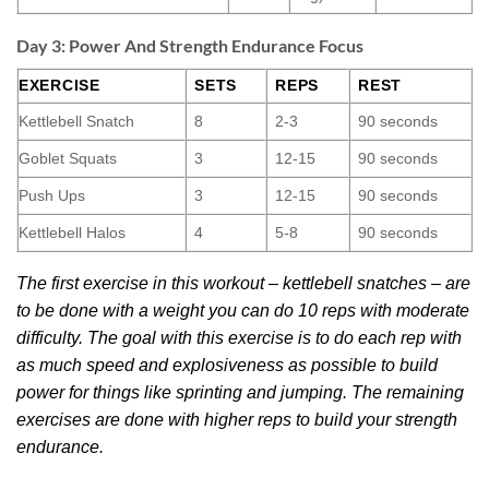
Day 3: Power And Strength Endurance Focus
EXERCISE
SETS
REPS
REST
Kettlebell Snatch
8
2-3
90 seconds
Goblet Squats
3
12-15
90 seconds
Push Ups
3
12-15
90 seconds
Kettlebell Halos
4
5-8
90 seconds
The first exercise in this workout – kettlebell snatches – are
to be done with a weight you can do 10 reps with moderate
difficulty. The goal with this exercise is to do each rep with
as much speed and explosiveness as possible to build
power for things like sprinting and jumping. The remaining
exercises are done with higher reps to build your strength
endurance.