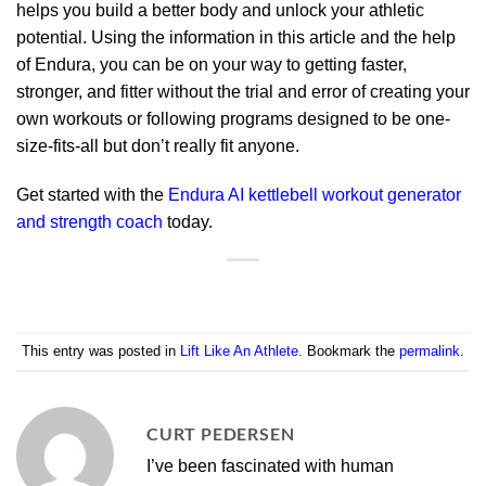
helps you build a better body and unlock your athletic
potential. Using the information in this article and the help
of Endura, you can be on your way to getting faster,
stronger, and fitter without the trial and error of creating your
own workouts or following programs designed to be one-
size-fits-all but don’t really fit anyone.
Get started with the
Endura AI kettlebell workout generator
and strength coach
today.
This entry was posted in
Lift Like An Athlete
. Bookmark the
permalink
.
CURT PEDERSEN
I’ve been fascinated with human