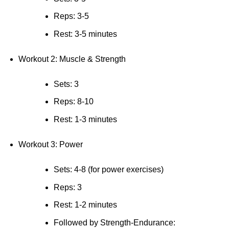
Reps: 3-5
Rest: 3-5 minutes
Workout 2: Muscle & Strength
Sets: 3
Reps: 8-10
Rest: 1-3 minutes
Workout 3: Power
Sets: 4-8 (for power exercises)
Reps: 3
Rest: 1-2 minutes
Followed by Strength-Endurance: