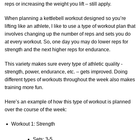
reps or increasing the weight you lift – still apply.
When planning a kettlebell workout designed so you’re
lifting like an athlete, I like to use a type of workout plan that
involves changing up the number of reps and sets you do
at every workout. So, one day you may do lower reps for
strength and the next higher reps for endurance.
This variety makes sure every type of athletic quality -
strength, power, endurance, etc. – gets improved. Doing
different types of workouts throughout the week also makes
training more fun.
Here’s an example of how this type of workout is planned
over the course of the week:
Workout 1: Strength
Sets: 3-5