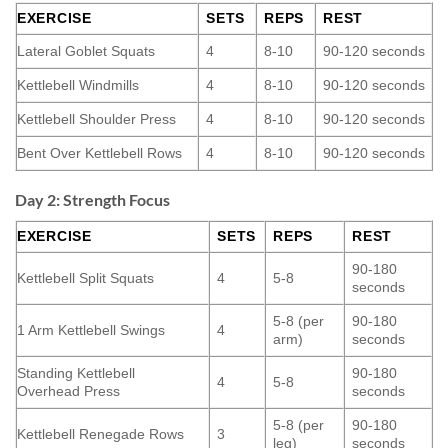
EXERCISE
SETS
REPS
REST
Lateral Goblet Squats
4
8-10
90-120 seconds
Kettlebell Windmills
4
8-10
90-120 seconds
Kettlebell Shoulder Press
4
8-10
90-120 seconds
Bent Over Kettlebell Rows
4
8-10
90-120 seconds
Day 2: Strength Focus
EXERCISE
SETS
REPS
REST
90-180
Kettlebell Split Squats
4
5-8
seconds
5-8 (per
90-180
1 Arm Kettlebell Swings
4
arm)
seconds
Standing Kettlebell
90-180
4
5-8
Overhead Press
seconds
5-8 (per
90-180
Kettlebell Renegade Rows
3
leg)
seconds