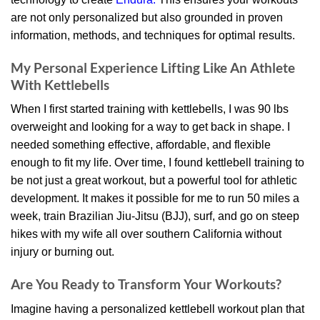
are not only personalized but also grounded in proven
information, methods, and techniques for optimal results.
My Personal Experience Lifting Like An Athlete
With Kettlebells
When I first started training with kettlebells, I was 90 lbs
overweight and looking for a way to get back in shape. I
needed something effective, affordable, and flexible
enough to fit my life. Over time, I found kettlebell training to
be not just a great workout, but a powerful tool for athletic
development. It makes it possible for me to run 50 miles a
week, train Brazilian Jiu-Jitsu (BJJ), surf, and go on steep
hikes with my wife all over southern California without
injury or burning out.
Are You Ready to Transform Your Workouts?
Imagine having a personalized kettlebell workout plan that