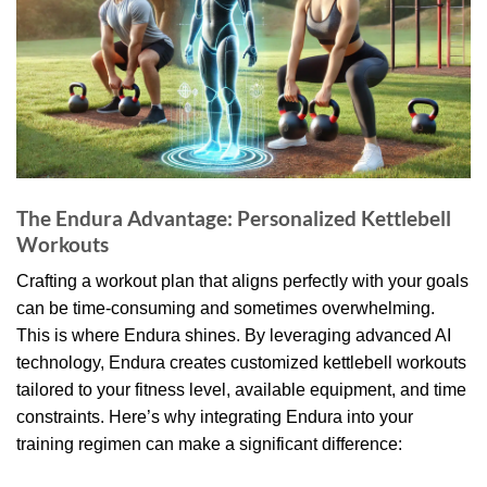
The Endura Advantage: Personalized Kettlebell
Workouts
Crafting a workout plan that aligns perfectly with your goals
can be time-consuming and sometimes overwhelming.
This is where Endura shines. By leveraging advanced AI
technology, Endura creates customized kettlebell workouts
tailored to your fitness level, available equipment, and time
constraints. Here’s why integrating Endura into your
training regimen can make a significant difference: