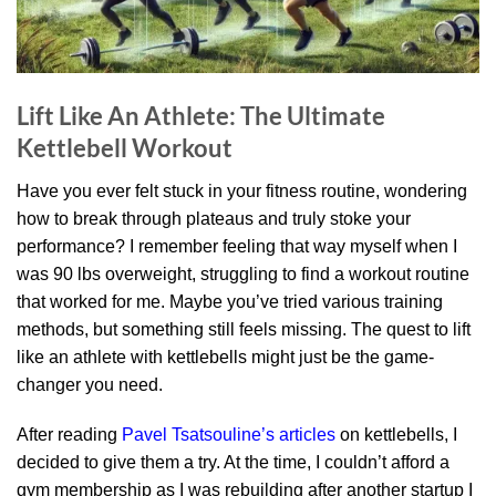
Lift Like An Athlete: The Ultimate
Kettlebell Workout
Have you ever felt stuck in your fitness routine, wondering
how to break through plateaus and truly stoke your
performance? I remember feeling that way myself when I
was 90 lbs overweight, struggling to find a workout routine
that worked for me. Maybe you’ve tried various training
methods, but something still feels missing. The quest to lift
like an athlete with kettlebells might just be the game-
changer you need.
After reading
Pavel Tsatsouline’s articles
on kettlebells, I
decided to give them a try. At the time, I couldn’t afford a
gym membership as I was rebuilding after another startup I