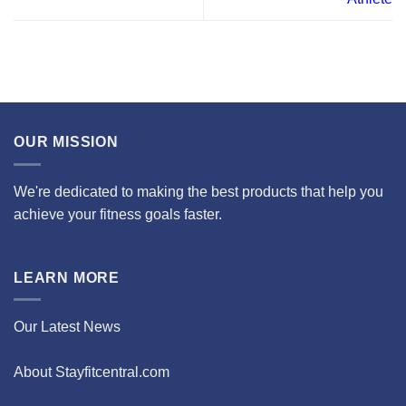
OUR MISSION
We're dedicated to making the best products that help you
achieve your fitness goals faster.
LEARN MORE
Our Latest News
About Stayfitcentral.com