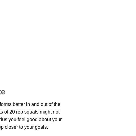
te
rforms better in and out of the
s of 20 rep squats might not
 Plus you feel good about your
 closer to your goals.