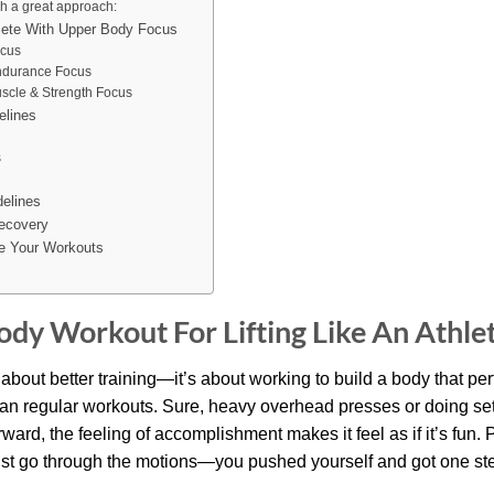
h a great approach:
hlete With Upper Body Focus
ocus
ndurance Focus
uscle & Strength Focus
elines
s
delines
ecovery
e Your Workouts
dy Workout For Lifting Like An Athle
ust about better training—it’s about working to build a body that pe
han regular workouts. Sure, heavy overhead presses or doing set
rward, the feeling of accomplishment makes it feel as if it’s fun.
st go through the motions—you pushed yourself and got one step