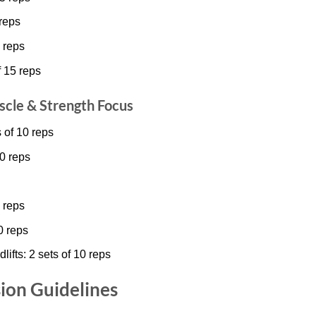
 reps
 reps
f 15 reps
scle & Strength Focus
 of 10 reps
0 reps
 reps
0 reps
fts: 2 sets of 10 reps
ion Guidelines