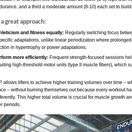
ndurance, and a third a moderate amount (8-10) each set to build
a great approach:
hleticism and fitness equally:
Regularly switching focus betwe
ecific adaptations, unlike linear periodization where prolonged 
ction in hypertrophy or power adaptations.
form more efficiently:
Frequent strength-focused sessions he
ting high-threshold motor units (type II muscle fibers), which su
allows lifters to achieve higher training volumes over time – 
e – without burning themselves out because every workout has a
erently. This higher total volume is crucial for muscle growth an
r periods.