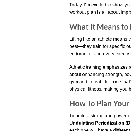
Today, I’m excited to show y
workout plan is all about impr
What It Means to L
Lifting like an athlete means 
best—they train for specific o
endurance, and every exercis
Athletic training emphasizes a
about enhancing strength, powe
gym and in real life—one that’s 
physical fitness, making you b
How To Plan Your 
To build a strong and powerfu
Undulating Periodization (
each one will have a different