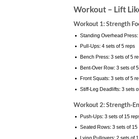
Workout – Lift Li
Workout 1: Strength Fo
Standing Overhead Press: 4
Pull-Ups: 4 sets of 5 reps
Bench Press: 3 sets of 5 r
Bent-Over Row: 3 sets of 5
Front Squats: 3 sets of 5 r
Stiff-Leg Deadlifts: 3 sets o
Workout 2: Strength-E
Push-Ups: 3 sets of 15 rep
Seated Rows: 3 sets of 15
Lying Pullovers: 2 sets of 