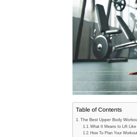
Table of Contents
The Best Upper Body Workout 
What It Means to Lift Like
How To Plan Your Workouts