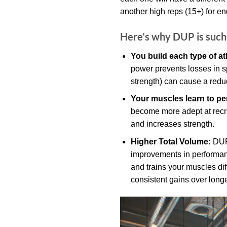
another high reps (15+) for e
Here’s why DUP is such 
You build each type of at
power prevents losses in sp
strength) can cause a redu
Your muscles learn to per
become more adept at recrui
and increases strength.
Higher Total Volume:
DUP 
improvements in performanc
and trains your muscles diff
consistent gains over longe