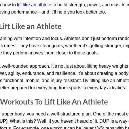
ou how to
lift like an athlete
to build strength, power, and muscle i
oving performance—and it’ll help you look better too.
ift Like an Athlete
training with intention and focus. Athletes don’t just perform ra
utcomes. They have clear goals, whether it’s getting stronger, 
e they perform moves them closer to those goals.
 well-rounded approach. It’s not just about lifting heavy weights 
r, agility, endurance, and resilience. It’s about creating a body
functional, mobile, and injury-resistant. By lifting like an athlete
etter prepared for everything from sports to everyday activities.
Workouts To Lift Like An Athlete
l upper body, you need a well-structured plan. One of the most e
DUP)
. What is this? Well, if you haven’t heard of it, DUP is a wa
 focus. For example, one workout can be lower (3-5) reps with he