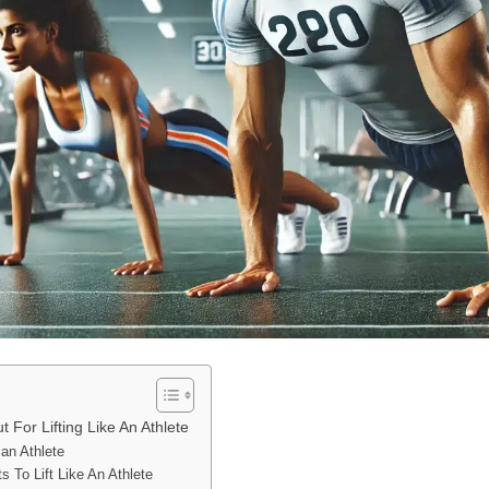
For Lifting Like An Athlete
 an Athlete
 To Lift Like An Athlete