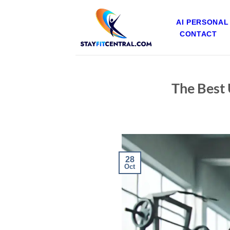
Skip
to
AI PERSONAL
content
CONTACT
The Best 
28
Oct