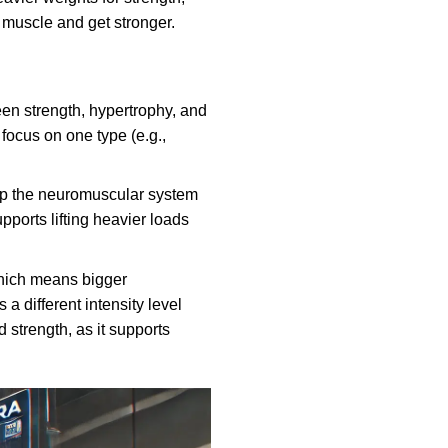
 muscle and get stronger.
en strength, hypertrophy, and
focus on one type (e.g.,
lp the neuromuscular system
pports lifting heavier loads
which means bigger
 different intensity level
d strength, as it supports