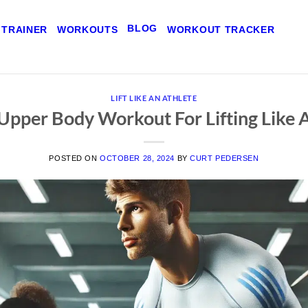
BLOG
 TRAINER
WORKOUTS
WORKOUT TRACKER
LIFT LIKE AN ATHLETE
Upper Body Workout For Lifting Like 
POSTED ON
OCTOBER 28, 2024
BY
CURT PEDERSEN