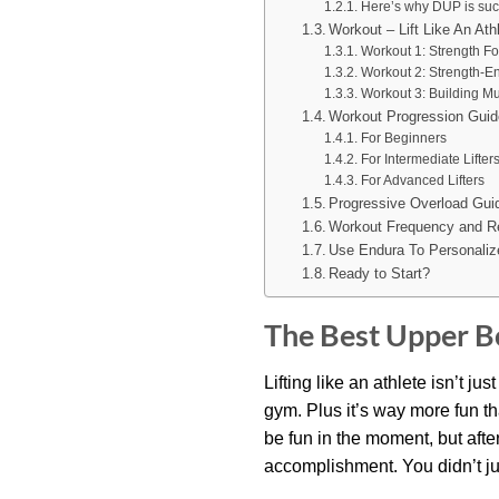
Here’s why DUP is suc
Workout – Lift Like An At
Workout 1: Strength F
Workout 2: Strength-E
Workout 3: Building M
Workout Progression Guid
For Beginners
For Intermediate Lifter
For Advanced Lifters
Progressive Overload Gui
Workout Frequency and R
Use Endura To Personaliz
Ready to Start?
The Best Upper Bo
Lifting like an athlete isn’t j
gym. Plus it’s way more fun t
be fun in the moment, but afte
accomplishment. You didn’t ju