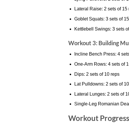
Lateral Raise: 2 sets of 15
Goblet Squats: 3 sets of 15
Kettlebell Swings: 3 sets o
Workout 3: Building Mu
Incline Bench Press: 4 sets
One-Arm Rows: 4 sets of 1
Dips: 2 sets of 10 reps
Lat Pulldowns: 2 sets of 10
Lateral Lunges: 2 sets of 1
Single-Leg Romanian Deadli
Workout Progress