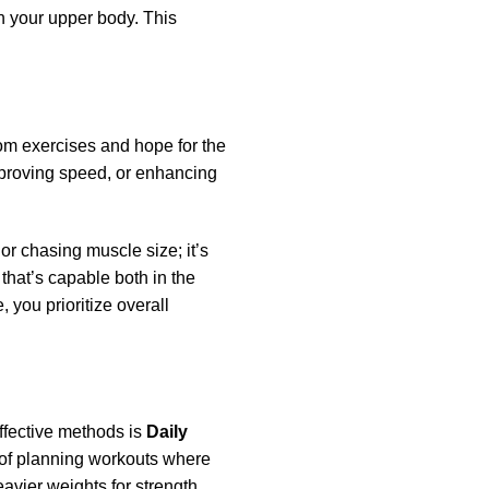
n your upper body. This
ndom exercises and hope for the
improving speed, or enhancing
or chasing muscle size; it’s
 that’s capable both in the
, you prioritize overall
ffective methods is
Daily
y of planning workouts where
avier weights for strength,