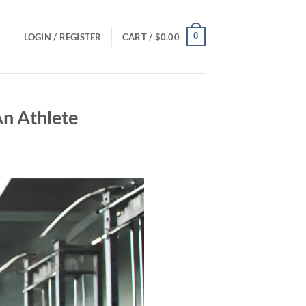
0
LOGIN / REGISTER
CART /
$
0.00
An Athlete