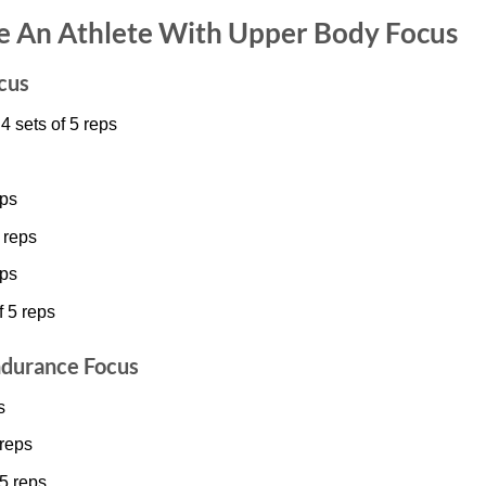
ke An Athlete With Upper Body Focus
cus
 sets of 5 reps
eps
 reps
eps
f 5 reps
ndurance Focus
s
 reps
15 reps