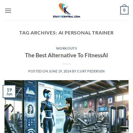
Skip
0
to
content
TAG ARCHIVES:
AI PERSONAL TRAINER
WORKOUTS
The Best Alternative To FitnessAI
POSTED ON
JUNE 19, 2024
BY
CURT PEDERSEN
19
Jun