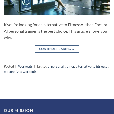
If you’re looking for an alternative to FitnessAI than Endura
AI personal trainer is the best choice. This article shows you
why.
CONTINUE READING
→
Posted in
Workouts
|
Tagged
ai personal trainer
,
alternative to fitnessai
,
personalized workouts
OUR MISSION