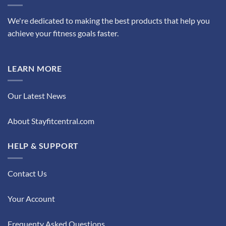
We're dedicated to making the best products that help you
achieve your fitness goals faster.
LEARN MORE
Our Latest News
About Stayfitcentral.com
HELP & SUPPORT
Contact Us
Your Account
Frequenty Asked Questions