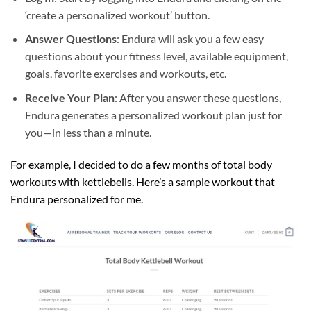
‘create a personalized workout’ button.
Answer Questions
: Endura will ask you a few easy
questions about your fitness level, available equipment,
goals, favorite exercises and workouts, etc.
Receive Your Plan
: After you answer these questions,
Endura generates a personalized workout plan just for
you—in less than a minute.
For example, I decided to do a few months of total body
workouts with kettlebells. Here’s a sample workout that
Endura personalized for me.