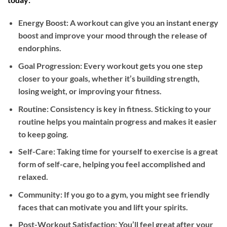
Energy Boost: A workout can give you an instant energy
boost and improve your mood through the release of
endorphins.
Goal Progression: Every workout gets you one step
closer to your goals, whether it’s building strength,
losing weight, or improving your fitness.
Routine: Consistency is key in fitness. Sticking to your
routine helps you maintain progress and makes it easier
to keep going.
Self-Care: Taking time for yourself to exercise is a great
form of self-care, helping you feel accomplished and
relaxed.
Community: If you go to a gym, you might see friendly
faces that can motivate you and lift your spirits.
Post-Workout Satisfaction: You’ll feel great after your