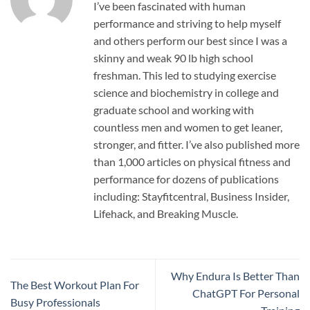
I’ve been fascinated with human
performance and striving to help myself
and others perform our best since I was a
skinny and weak 90 lb high school
freshman. This led to studying exercise
science and biochemistry in college and
graduate school and working with
countless men and women to get leaner,
stronger, and fitter. I’ve also published more
than 1,000 articles on physical fitness and
performance for dozens of publications
including: Stayfitcentral, Business Insider,
Lifehack, and Breaking Muscle.
Why Endura Is Better Than
The Best Workout Plan For
ChatGPT For Personal
Busy Professionals