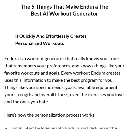
The 5 Things That Make Endura The
Best AI Workout Generator
It Quickly And Effortlessly Creates
Personalized Workouts
Endura is a workout generator that really knows you—one
that remembers your preferences, and knows things like your
favorite workouts and goals. Every workout Endura creates
uses this information to make the best program for you.
Things like your specific needs, goals, available equipment,
your strength and overall fitness, even the exercises you love
and the ones you hate.
Here’s how the personalization process works:
Log In
: Start by logging into Endura and clicking on the