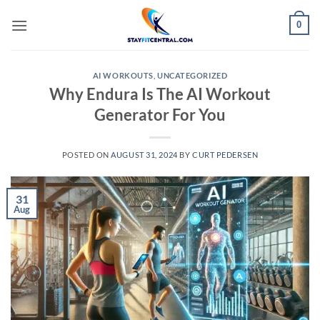
Skip
0
to
content
AI WORKOUTS
,
UNCATEGORIZED
Why Endura Is The AI Workout
Generator For You
POSTED ON
AUGUST 31, 2024
BY
CURT PEDERSEN
31
Aug