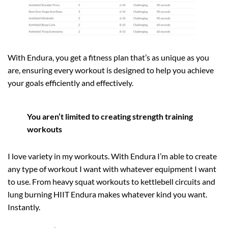
With Endura, you get a fitness plan that’s as unique as you
are, ensuring every workout is designed to help you achieve
your goals efficiently and effectively.
You aren’t limited to creating strength training
workouts
I love variety in my workouts. With Endura I’m able to create
any type of workout I want with whatever equipment I want
to use. From heavy squat workouts to kettlebell circuits and
lung burning HIIT Endura makes whatever kind you want.
Instantly.