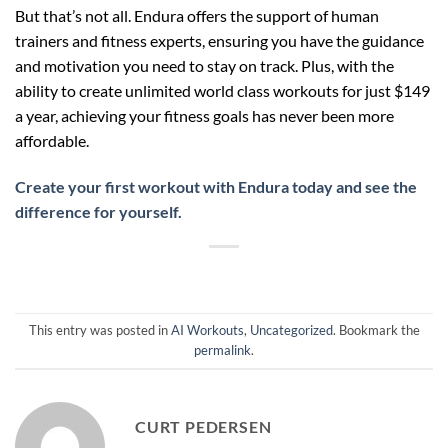
But that’s not all. Endura offers the support of human
trainers and fitness experts, ensuring you have the guidance
and motivation you need to stay on track. Plus, with the
ability to create unlimited world class workouts for just $149
a year, achieving your fitness goals has never been more
affordable.
Create your first workout with Endura today and see the
difference for yourself.
This entry was posted in
AI Workouts
,
Uncategorized
. Bookmark the
permalink
.
CURT PEDERSEN