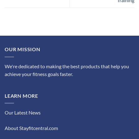
Training
OUR MISSION
We're dedicated to making the best products that help you
achieve your fitness goals faster.
LEARN MORE
Our Latest News
About Stayfitcentral.com