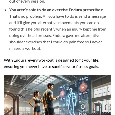
out of every session.
You aren’t able to do an exercise Endura prescribes:
That’s no problem. All you have to do is send a message
and it’ll give you alternative movements you can do. I
found this helpful recently when an injury kept me from
doing overhead presses. Endura gave me alternative
shoulder exercises that I could do pain free so I never
missed a workout.
With Endura, every workout is designed to fit your life,
ensuring you never have to sacrifice your fitness goals.