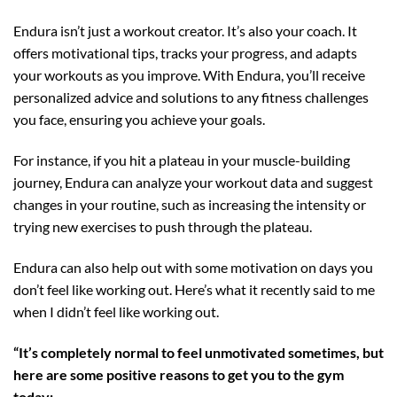
Endura isn’t just a workout creator. It’s also your coach. It
offers motivational tips, tracks your progress, and adapts
your workouts as you improve. With Endura, you’ll receive
personalized advice and solutions to any fitness challenges
you face, ensuring you achieve your goals.
For instance, if you hit a plateau in your muscle-building
journey, Endura can analyze your workout data and suggest
changes in your routine, such as increasing the intensity or
trying new exercises to push through the plateau.
Endura can also help out with some motivation on days you
don’t feel like working out. Here’s what it recently said to me
when I didn’t feel like working out.
“It’s completely normal to feel unmotivated sometimes, but
here are some positive reasons to get you to the gym
today: