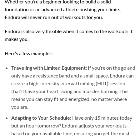
Whether you’re a beginner looking to build a solid
foundation or an advanced athlete pushing your limits,
Endura will never run out of workouts for you.
Endura is also very flexible when it comes to the workouts it
makes you.
Here’s a few examples:
Traveling with Limited Equipment:
If you’re on the go and
only have a resistance band and a small space, Endura can
create a high-intensity interval training (HIIT) session
that’ll have your heart racing and muscles burning. This
means you can stay fit and energized, no matter where
you are.
Adapting to Your Schedule:
Have only 15 minutes today
but an hour tomorrow? Endura adjusts your workouts
based on your available time, ensuring you get the most