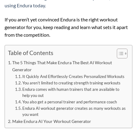
using Endura today.
If you aren’t yet convinced Endura is the right workout
generator for you, keep reading and learn what sets it apart
from the competition.
Table of Contents
The 5 Things That Make Endura The Best AI Workout
Generator
It Quickly And Effortlessly Creates Personalized Workouts
You aren’t limited to creating strength training workouts
Endura comes with human trainers that are available to
help you out
You also get a personal trainer and performance coach
Endura AI workout generator creates as many workouts as
you want
Make Endura AI Your Workout Generator