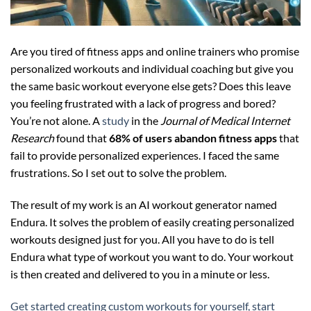
Are you tired of fitness apps and online trainers who promise
personalized workouts and individual coaching but give you
the same basic workout everyone else gets? Does this leave
you feeling frustrated with a lack of progress and bored?
You’re not alone. A
study
in the
Journal of Medical Internet
Research
found that
68% of users abandon fitness apps
that
fail to provide personalized experiences. I faced the same
frustrations. So I set out to solve the problem.
The result of my work is an AI workout generator named
Endura. It solves the problem of easily creating personalized
workouts designed just for you. All you have to do is tell
Endura what type of workout you want to do. Your workout
is then created and delivered to you in a minute or less.
Get started creating custom workouts for yourself, start