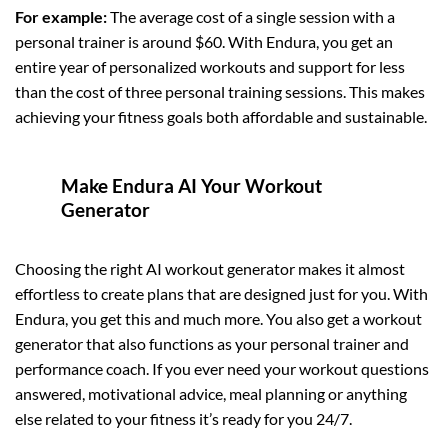
For example:
The average cost of a single session with a
personal trainer is around $60. With Endura, you get an
entire year of personalized workouts and support for less
than the cost of three personal training sessions. This makes
achieving your fitness goals both affordable and sustainable.
Make Endura AI Your Workout
Generator
Choosing the right AI workout generator makes it almost
effortless to create plans that are designed just for you. With
Endura, you get this and much more. You also get a workout
generator that also functions as your personal trainer and
performance coach. If you ever need your workout questions
answered, motivational advice, meal planning or anything
else related to your fitness it’s ready for you 24/7.