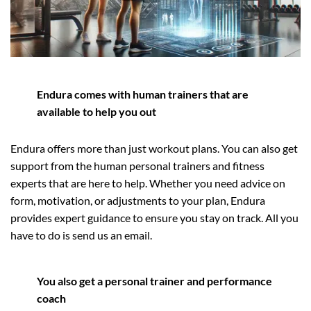
Endura comes with human trainers that are
available to help you out
Endura offers more than just workout plans. You can also get
support from the human personal trainers and fitness
experts that are here to help. Whether you need advice on
form, motivation, or adjustments to your plan, Endura
provides expert guidance to ensure you stay on track. All you
have to do is send us an email.
You also get a personal trainer and performance
coach