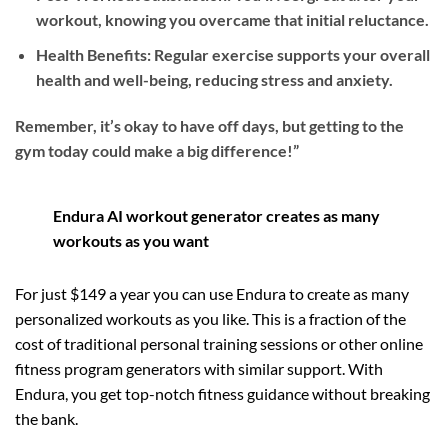
workout, knowing you overcame that initial reluctance.
Health Benefits: Regular exercise supports your overall
health and well-being, reducing stress and anxiety.
Remember, it’s okay to have off days, but getting to the
gym today could make a big difference!”
Endura AI workout generator creates as many
workouts as you want
For just $149 a year you can use Endura to create as many
personalized workouts as you like. This is a fraction of the
cost of traditional personal training sessions or other online
fitness program generators with similar support. With
Endura, you get top-notch fitness guidance without breaking
the bank.