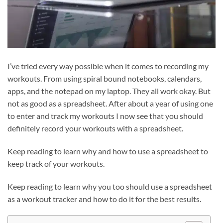
I’ve tried every way possible when it comes to recording my
workouts. From using spiral bound notebooks, calendars,
apps, and the notepad on my laptop. They all work okay. But
not as good as a spreadsheet. After about a year of using one
to enter and track my workouts I now see that you should
definitely record your workouts with a spreadsheet.
Keep reading to learn why and how to use a spreadsheet to
keep track of your workouts.
Keep reading to learn why you too should use a spreadsheet
as a workout tracker and how to do it for the best results.