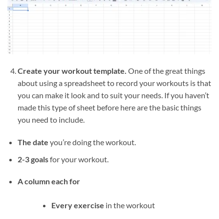
Create your workout template.
One of the great things
about using a spreadsheet to record your workouts is that
you can make it look and to suit your needs. If you haven’t
made this type of sheet before here are the basic things
you need to include.
The date
you’re doing the workout.
2-3 goals
for your workout.
A column each for
Every exercise
in the workout