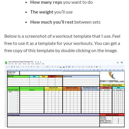
How many reps
you want to do
The weight
you’ll use
How much you’ll rest
between sets
Below is a screenshot of a workout template that I use. Feel
free to use it as a template for your workouts. You can get a
free copy of this template by double clicking on the image.