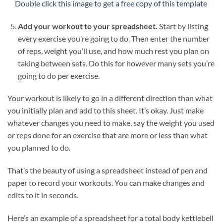
Double click this image to get a free copy of this template
Add your workout to your spreadsheet.
Start by listing
every exercise you’re going to do. Then enter the number
of reps, weight you’ll use, and how much rest you plan on
taking between sets. Do this for however many sets you’re
going to do per exercise.
Your workout is likely to go in a different direction than what
you initially plan and add to this sheet. It’s okay. Just make
whatever changes you need to make, say the weight you used
or reps done for an exercise that are more or less than what
you planned to do.
That’s the beauty of using a spreadsheet instead of pen and
paper to record your workouts. You can make changes and
edits to it in seconds.
Here’s an example of a spreadsheet for a total body kettlebell