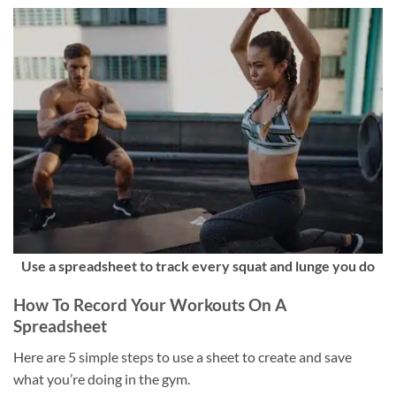
Use a spreadsheet to track every squat and lunge you do
How To Record Your Workouts On A
Spreadsheet
Here are 5 simple steps to use a sheet to create and save
what you’re doing in the gym.