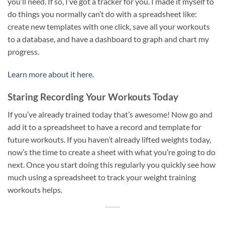
you’ll need. If so, I’ve got a tracker for you. I made it myself to
do things you normally can’t do with a spreadsheet like:
create new templates with one click, save all your workouts
to a database, and have a dashboard to graph and chart my
progress.
Learn more about it here.
Staring Recording Your Workouts Today
If you’ve already trained today that’s awesome! Now go and
add it to a spreadsheet to have a record and template for
future workouts. If you haven’t already lifted weights today,
now’s the time to create a sheet with what you’re going to do
next. Once you start doing this regularly you quickly see how
much using a spreadsheet to track your weight training
workouts helps.