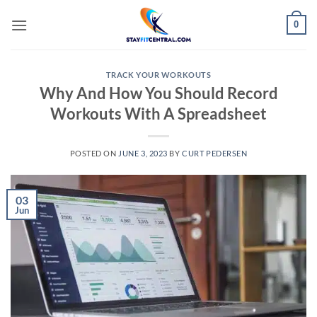
Skip
0
to
content
TRACK YOUR WORKOUTS
Why And How You Should Record
Workouts With A Spreadsheet
POSTED ON
JUNE 3, 2023
BY
CURT PEDERSEN
03
Jun