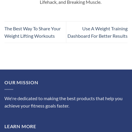
Lifehack, and Breaking Muscle.
The Best Way To Share Your
Use A Weight Training
Weight Lifting Workouts
Dashboard For Better Results
OUR MISSION
We're dedicated to making the best products that help you
achieve your fitness goals faster.
LEARN MORE