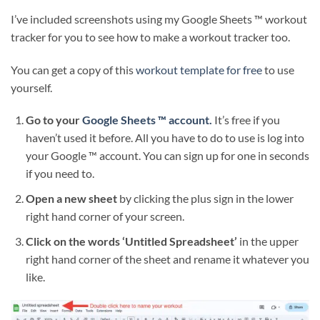
I’ve included screenshots using my Google Sheets ™ workout
tracker for you to see how to make a workout tracker too.
You can get a copy of this
workout template for free
to use
yourself.
Go to your
Google Sheets ™ account.
It’s free if you
haven’t used it before. All you have to do to use is log into
your Google ™ account. You can sign up for one in seconds
if you need to.
Open a new sheet
by clicking the plus sign in the lower
right hand corner of your screen.
Click on the words ‘Untitled Spreadsheet’
in the upper
right hand corner of the sheet and rename it whatever you
like.