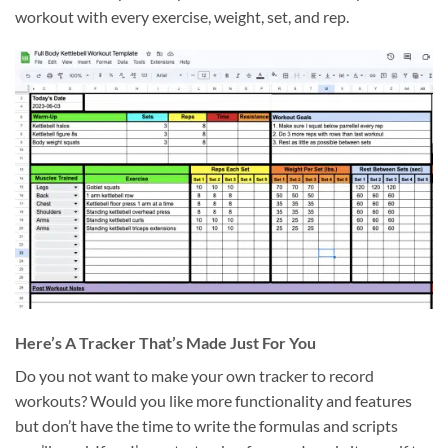
workout with every exercise, weight, set, and rep.
Here’s A Tracker That’s Made Just For You
Do you not want to make your own tracker to record
workouts? Would you like more functionality and features
but don’t have the time to write the formulas and scripts