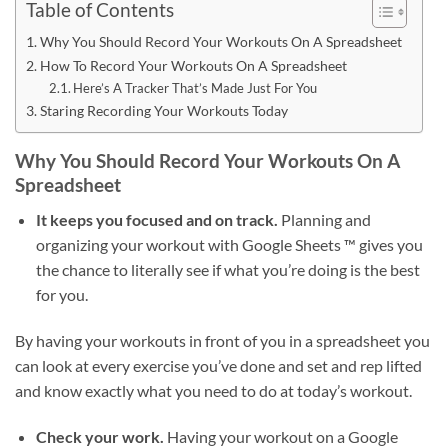
Table of Contents
Why You Should Record Your Workouts On A Spreadsheet
How To Record Your Workouts On A Spreadsheet
Here’s A Tracker That’s Made Just For You
Staring Recording Your Workouts Today
Why You Should Record Your Workouts On A
Spreadsheet
It keeps you focused and on track.
Planning and
organizing your workout with Google Sheets ™ gives you
the chance to literally see if what you’re doing is the best
for you.
By having your workouts in front of you in a spreadsheet you
can look at every exercise you’ve done and set and rep lifted
and know exactly what you need to do at today’s workout.
Check your work.
Having your workout on a Google