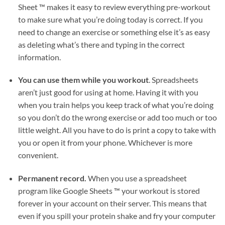
Sheet ™ makes it easy to review everything pre-workout
to make sure what you’re doing today is correct. If you
need to change an exercise or something else it’s as easy
as deleting what’s there and typing in the correct
information.
You can use them while you workout
. Spreadsheets
aren’t just good for using at home. Having it with you
when you train helps you keep track of what you’re doing
so you don’t do the wrong exercise or add too much or too
little weight. All you have to do is print a copy to take with
you or open it from your phone. Whichever is more
convenient.
Permanent record.
When you use a spreadsheet
program like Google Sheets ™ your workout is stored
forever in your account on their server. This means that
even if you spill your protein shake and fry your computer