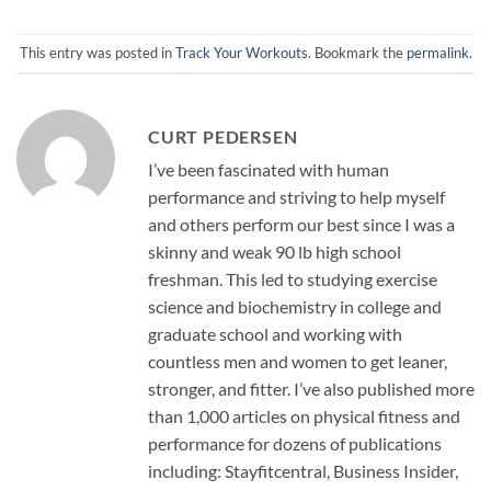
This entry was posted in
Track Your Workouts
. Bookmark the
permalink
.
CURT PEDERSEN
I’ve been fascinated with human
performance and striving to help myself
and others perform our best since I was a
skinny and weak 90 lb high school
freshman. This led to studying exercise
science and biochemistry in college and
graduate school and working with
countless men and women to get leaner,
stronger, and fitter. I’ve also published more
than 1,000 articles on physical fitness and
performance for dozens of publications
including: Stayfitcentral, Business Insider,