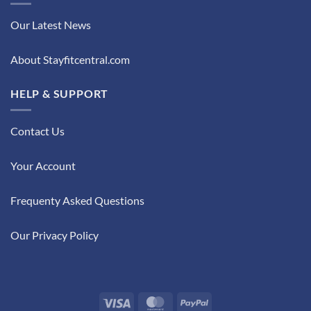
Our Latest News
About Stayfitcentral.com
HELP & SUPPORT
Contact Us
Your Account
Frequenty Asked Questions
Our Privacy Policy
Visa
MasterCard
PayPal