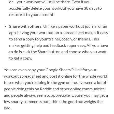
or… your workout will still be there. Even if you
accidentally delete your workout you have 30 days to
restore it to your account.
Share with others.
Unlike a paper workout journal or an
app, having your workout on a spreadsheet makes it easy
to send a copy to your trainer, coach, or friends. This
makes getting help and feedback super easy. All you have
to do is click the Share button and choose who you want
to get a copy.
You can even copy your Google Sheets ™ link for your
workout spreadsheet and post it online for the whole world
to see what you’re doing in the gym online. I’ve seen a lot of
people doing this on Reddit and other online communities
and people always seem to appreciate it. Sure, you may get a
few snarky comments but I think the good outweighs the
bad.