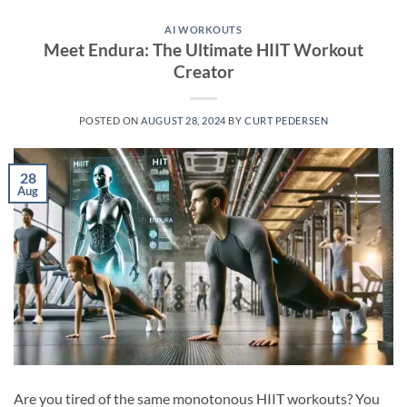
AI WORKOUTS
Meet Endura: The Ultimate HIIT Workout
Creator
POSTED ON
AUGUST 28, 2024
BY
CURT PEDERSEN
28
Aug
Are you tired of the same monotonous HIIT workouts? You