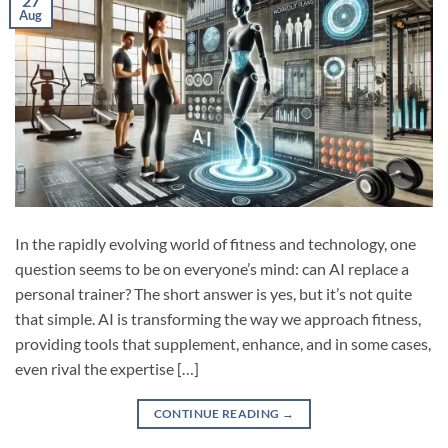
27
Aug
In the rapidly evolving world of fitness and technology, one
question seems to be on everyone’s mind: can AI replace a
personal trainer? The short answer is yes, but it’s not quite
that simple. AI is transforming the way we approach fitness,
providing tools that supplement, enhance, and in some cases,
even rival the expertise […]
CONTINUE READING
→