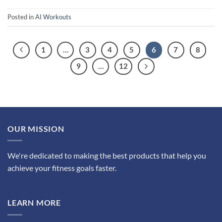
Posted in
AI Workouts
1
…
3
4
5
6
7
8
9
…
12
OUR MISSION
We're dedicated to making the best products that help you
achieve your fitness goals faster.
LEARN MORE