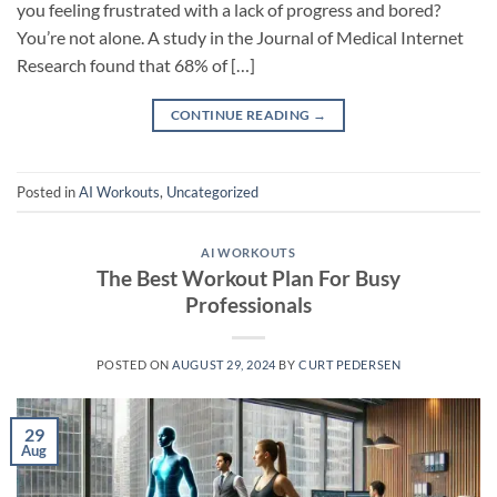
you feeling frustrated with a lack of progress and bored?
You’re not alone. A study in the Journal of Medical Internet
Research found that 68% of […]
CONTINUE READING
→
Posted in
AI Workouts
,
Uncategorized
AI WORKOUTS
The Best Workout Plan For Busy
Professionals
POSTED ON
AUGUST 29, 2024
BY
CURT PEDERSEN
29
Aug