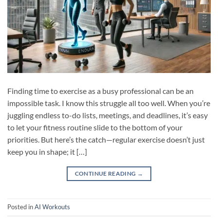
Finding time to exercise as a busy professional can be an
impossible task. I know this struggle all too well. When you’re
juggling endless to-do lists, meetings, and deadlines, it’s easy
to let your fitness routine slide to the bottom of your
priorities. But here’s the catch—regular exercise doesn’t just
keep you in shape; it […]
CONTINUE READING
→
Posted in
AI Workouts