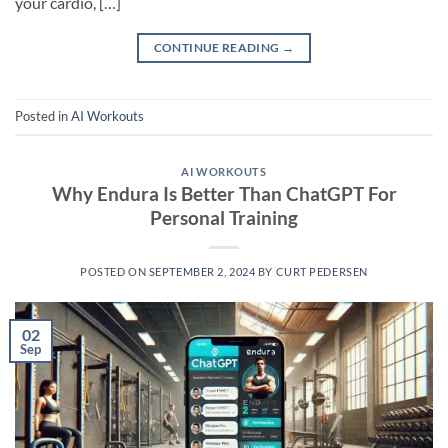
your cardio, […]
CONTINUE READING
→
Posted in
AI Workouts
AI WORKOUTS
Why Endura Is Better Than ChatGPT For
Personal Training
POSTED ON
SEPTEMBER 2, 2024
BY
CURT PEDERSEN
02
Sep