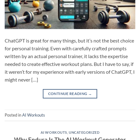
ChatGPT is great for many things, but it’s not the best choice
for personal training. Even with carefully crafted prompts
written by an actual personal trainer, it lacks the expertise
needed to create effective workout plans. But I have to say, if
it weren’t for my experience with early versions of ChatGPT, I
might never […]
CONTINUE READING
→
Posted in
AI Workouts
AI WORKOUTS
,
UNCATEGORIZED
Why Endura Is The AI Workout Generator