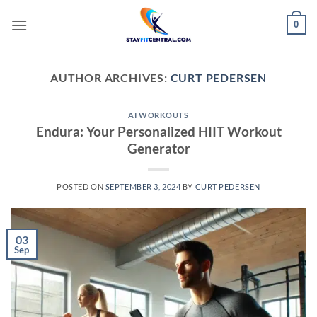
Skip
0
to
content
AUTHOR ARCHIVES:
CURT PEDERSEN
AI WORKOUTS
Endura: Your Personalized HIIT Workout
Generator
POSTED ON
SEPTEMBER 3, 2024
BY
CURT PEDERSEN
03
Sep