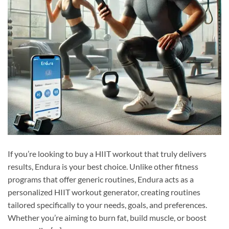
If you’re looking to buy a HIIT workout that truly delivers
results, Endura is your best choice. Unlike other fitness
programs that offer generic routines, Endura acts as a
personalized HIIT workout generator, creating routines
tailored specifically to your needs, goals, and preferences.
Whether you’re aiming to burn fat, build muscle, or boost