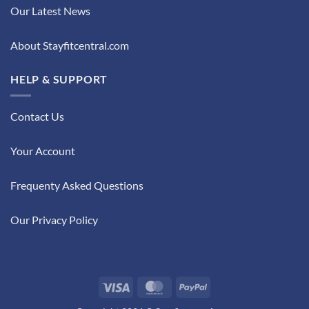
Our Latest News
About Stayfitcentral.com
HELP & SUPPORT
Contact Us
Your Account
Frequenty Asked Questions
Our Privacy Policy
Visa
MasterCard
PayPal