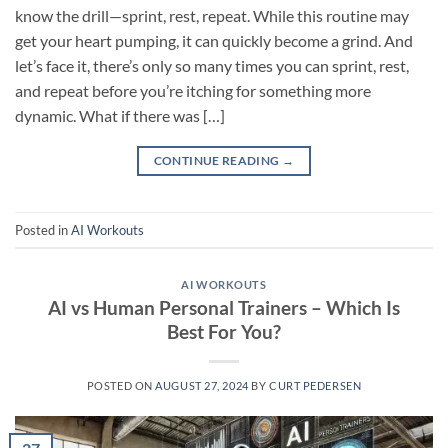
know the drill—sprint, rest, repeat. While this routine may
get your heart pumping, it can quickly become a grind. And
let’s face it, there’s only so many times you can sprint, rest,
and repeat before you’re itching for something more
dynamic. What if there was […]
CONTINUE READING
→
Posted in
AI Workouts
AI WORKOUTS
AI vs Human Personal Trainers – Which Is
Best For You?
POSTED ON
AUGUST 27, 2024
BY
CURT PEDERSEN