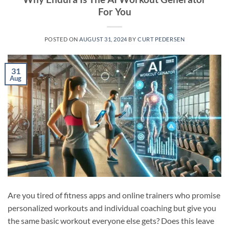
For You
POSTED ON
AUGUST 31, 2024
BY
CURT PEDERSEN
31
Aug
Are you tired of fitness apps and online trainers who promise
personalized workouts and individual coaching but give you
the same basic workout everyone else gets? Does this leave